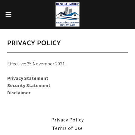
PRIVACY POLICY
Effective: 25 November 2021.
Privacy Statement
Security Statement
Disclaimer
Privacy Policy
Terms of Use