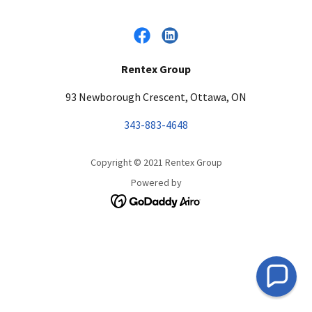
Rentex Group
93 Newborough Crescent, Ottawa, ON
343-883-4648
Copyright © 2021 Rentex Group
Powered by